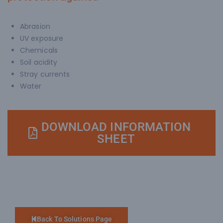
Abrasion
UV exposure
Chemicals
Soil acidity
Stray currents
Water
DOWNLOAD INFORMATION
SHEET
Back To Solutions Page