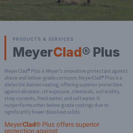
PRODUCTS & SERVICES
Meyer
Clad
® Plus
MeyerClad® Plus is Meyer’s innovative protectant against
above and below-grade corrosion. MeyerClad® Plus is a
dielectric barrier coating, offering superior protection
against abrasion, UV exposure, chemicals, soil acidity,
stray currents, fresh water, and salt water. It
outperforms other below-grade coatings due to
significantly fewer dissolved solids.
Meyer
Clad
® Plus offers superior
protection against: