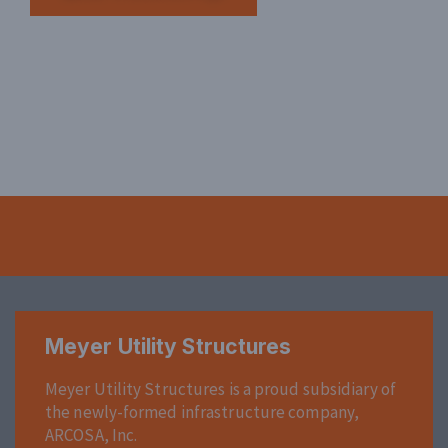
Meyer Utility Structures
Meyer Utility Structures is a proud subsidiary of
the newly-formed infrastructure company,
ARCOSA, Inc.