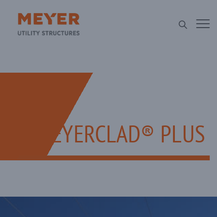
MEYERCLAD® PLUS​