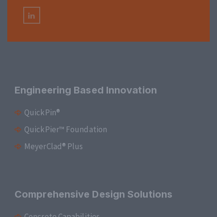
Engineering Based Innovation
QuickPin®
QuickPier™ Foundation
MeyerClad® Plus
Comprehensive Design Solutions
Concrete Capabilities